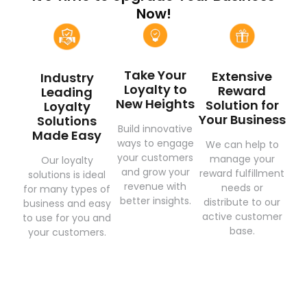
Now!
Take Your
Extensive
Industry
Loyalty to
Reward
Leading
New Heights
Solution for
Loyalty
Your Business
Solutions
Build innovative
Made Easy
ways to engage
We can help to
your customers
manage your
Our loyalty
and grow your
reward fulfillment
solutions is ideal
revenue with
needs or
for many types of
better insights.
distribute to our
business and easy
active customer
to use for you and
base.
your customers.