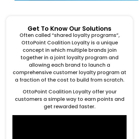
Get To Know Our Solutions
Often called “shared loyalty programs”,
OttoPoint Coalition Loyalty is a unique
concept in which multiple brands join
together in a joint loyalty program and
allowing each brand to launch a
comprehensive customer loyalty program at
a fraction of the cost to build from scratch.
OttoPoint Coalition Loyalty offer your
customers a simple way to earn points and
get rewarded faster.