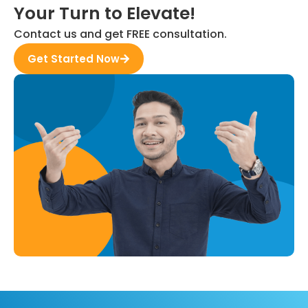
Your Turn to Elevate!
Contact us and get FREE consultation.
Get Started Now