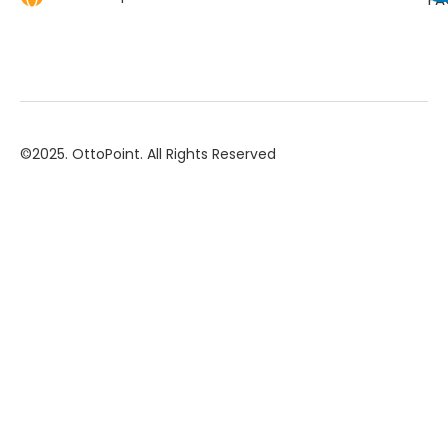
©2025. OttoPoint. All Rights Reserved