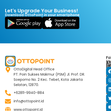
Let's Upgrade Your Business!
Download OttoPoint in your smartphone
Fo
Us
Ar
Ab
So
O
Us
Pr
OttoDigital Head Office
Co
Ab
PT. Poin Sukses Makmur (PSM) Jl. Prof. DR.
Lo
Co
Ot
Soepomo No. 2 Kec. Tebet, Kota Jakarta
Ne
Ot
Pr
Selatan, 12870.
Bl
Po
Bu
+62811-9940-884
E-
Co
Vo
info@ottopoint.id
Us
www.ottopoint.id
FA