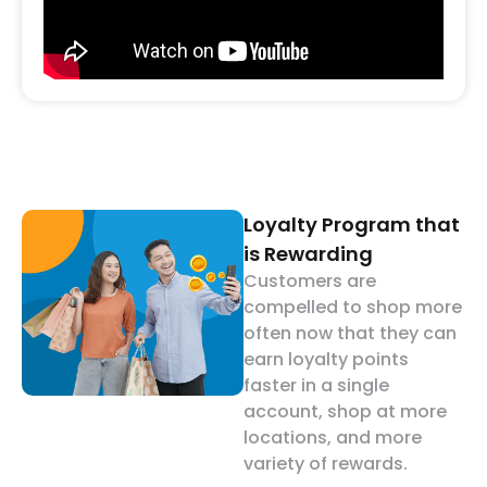
Loyalty Program that
is Rewarding
Customers are
compelled to shop more
often now that they can
earn loyalty points
faster in a single
account, shop at more
locations, and more
variety of rewards.