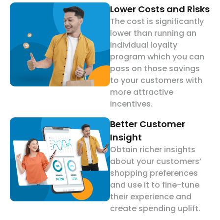
Lower Costs and Risks
The cost is significantly
lower than running an
individual loyalty
program which you can
pass on those savings
to your customers with
more attractive
incentives.
Better Customer
Insight
Obtain richer insights
about your customers’
shopping preferences
and use it to fine-tune
their experience and
create spending uplift.