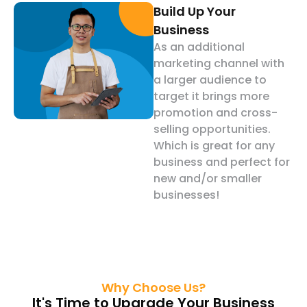
Build Up Your
Business
As an additional
marketing channel with
a larger audience to
target it brings more
promotion and cross-
selling opportunities.
Which is great for any
business and perfect for
new and/or smaller
businesses!
Why Choose Us?
It's Time to Upgrade Your Business